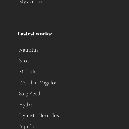
My account
Lastest works:
Nautilus
Soot
Mobula
Wooden Migaloo
Stag Beetle
Hydra
Dynaste Hercules
Aquila