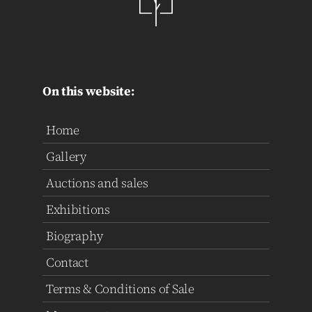
On this website:
Home
Gallery
Auctions and sales
Exhibitions
Biography
Contact
Terms & Conditions of Sale