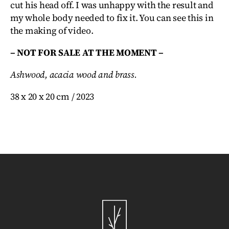
cut his head off. I was unhappy with the result and
my whole body needed to fix it. You can see this in
the making of video.
– NOT FOR SALE AT THE MOMENT –
Ashwood, acacia wood and brass.
38 x 20 x 20 cm / 2023