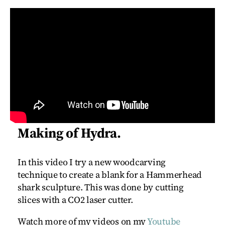
Making of Hydra.
In this video I try a new woodcarving
technique to create a blank for a Hammerhead
shark sculpture. This was done by cutting
slices with a CO2 laser cutter.
Watch more of my videos on my
Youtube