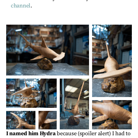
channel
.
I named him Hydra
because (spoiler alert) I had to