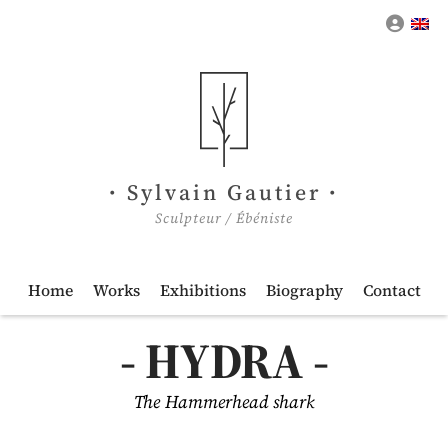
My a
Sylvain Gautier
Sculpteur / Ébéniste
Home
Works
Exhibitions
Biography
Contact
HYDRA
The Hammerhead shark